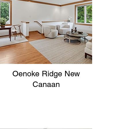
Oenoke Ridge New
Canaan