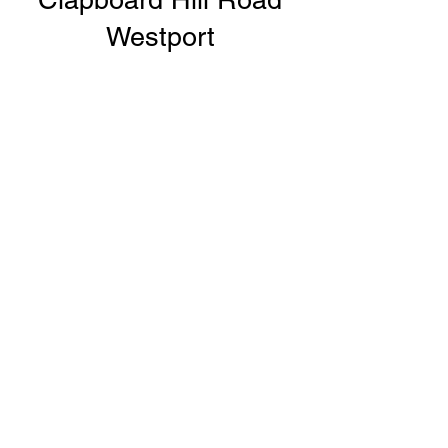
Westport