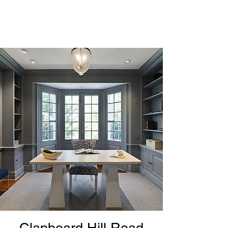
Clapboard Hill Road