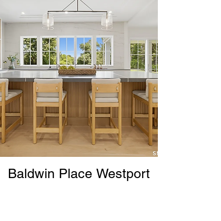
Baldwin Place Westport