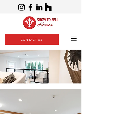
CONTACT US